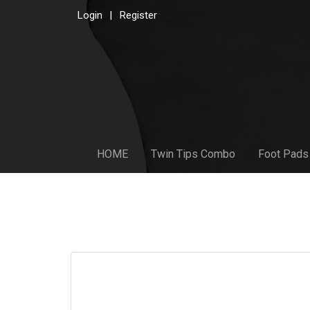
Login
Register
HOME
Twin Tips Combo
Foot Pads