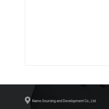
Namo Sourcing and Development Co., Ltd.