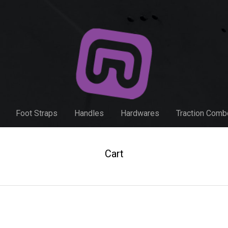
Foot Straps
Handles
Hardwares
Traction Com
Cart