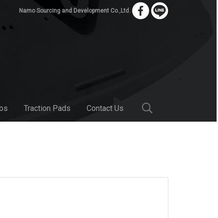
Namo Sourcing and Development Co.,Ltd.
bos
Traction Pads
Contact Us