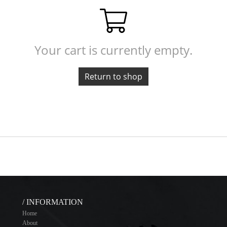
Your cart is currently empty.
Return to shop
/ INFORMATION
Home
About