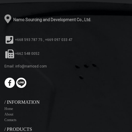
Namo Sourcing and Development Co., Ltd.
+668 593 787 75 , +669 097 033 47
+662 548 0052
Email: info@namosd.com
/ INFORMATION
Home
About
Contacts
/ PRODUCTS