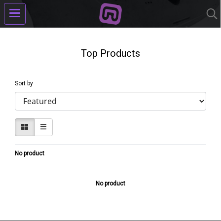
Top Products
Sort by
No product
No product