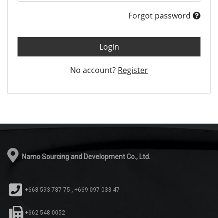
Forgot password
Login
No account?
Register
Namo Sourcing and Development Co., Ltd.
+668 593 787 75 , +669 097 033 47
+662 548 0052