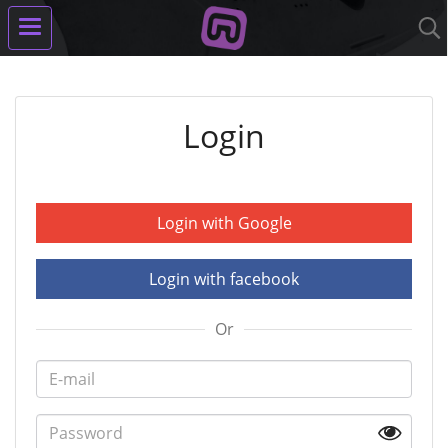
Login
Login with Google
Login with facebook
Or