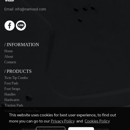
Email: info@namosd.com
/ INFORMATION
Home
About
Contacts
/ PRODUCTS
Twin Tip Combo
Foot Pads
Foot Straps
Handles
Hardwares
Traction Pads
Traction Pad Combo Sets
This website uses cookies for best user experience, to find out
more you can go to our
Privacy Policy
and
Cookies Policy