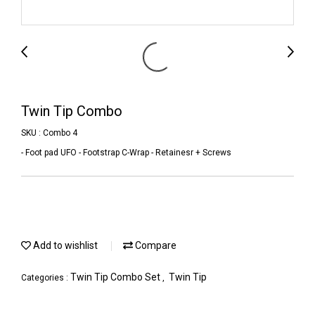
Twin Tip Combo
SKU : Combo 4
- Foot pad UFO - Footstrap C-Wrap - Retainesr + Screws
Add to wishlist
Compare
Twin Tip Combo Set
Twin Tip
Categories :
,