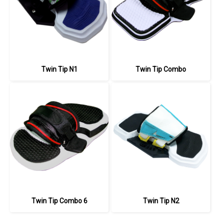
Twin Tip N1
Twin Tip Combo
Twin Tip Combo 6
Twin Tip N2