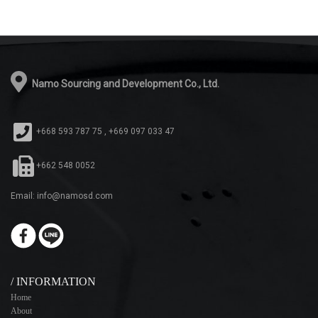
Namo Sourcing and Development Co., Ltd.
+668 593 787 75 , +669 097 033 47
+662 548 0052
Email: info@namosd.com
/ INFORMATION
Home
About