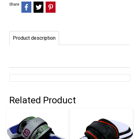
Share
Product description
Related Product