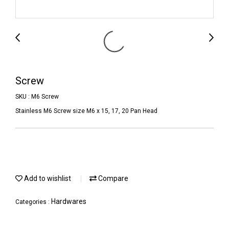
Screw
SKU : M6 Screw
Stainless M6 Screw size M6 x 15, 17, 20 Pan Head
Add to wishlist
Compare
Hardwares
Categories :