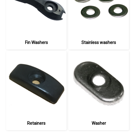
Fin Washers
Stainless washers
Retainers
Washer