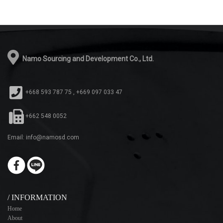
Namo Sourcing and Development Co., Ltd.
+668 593 787 75 , +669 097 033 47
+662 548 0052
Email: info@namosd.com
/ INFORMATION
Home
About