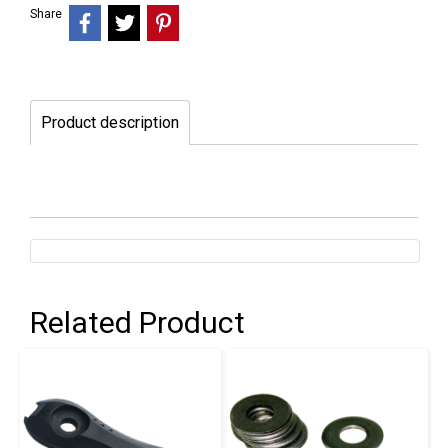
Share
Product description
Related Product