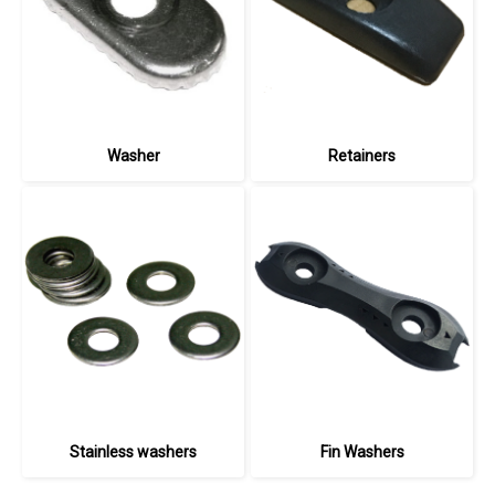
Washer
Retainers
Stainless washers
Fin Washers