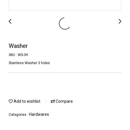
Washer
SKU : WS-3H
Stainless Washer 3 holes
Add to wishlist
Compare
Hardwares
Categories :