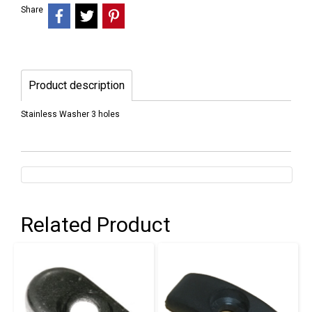
Share
Product description
Stainless Washer 3 holes
Related Product