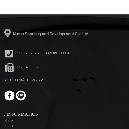
Namo Sourcing and Development Co., Ltd.
+668 593 787 75 , +669 097 033 47
+662 548 0052
Email: info@namosd.com
/ INFORMATION
Home
About