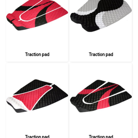
Traction pad
Traction pad
Traction pad
Traction pad