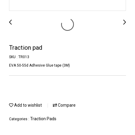
Traction pad
SKU : TR013
EVA 50-55d Adhesive Glue tape (3M)
Add to wishlist
Compare
Traction Pads
Categories :