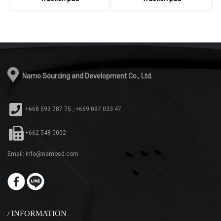
Namo Sourcing and Development Co., Ltd.
+668 593 787 75 , +669 097 033 47
+662 548 0052
Email: info@namosd.com
/ INFORMATION