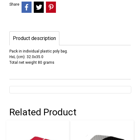
Share
Product description
Pack in individual plastic poly bag.
HxL (cm): 32.0x35.0
Total net weight 80 grams
Related Product